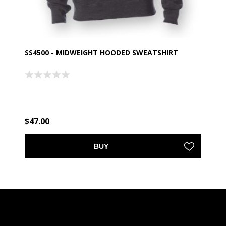
SS4500 - MIDWEIGHT HOODED SWEATSHIRT
$47.00
BUY