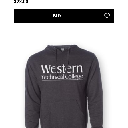
$23.00
BUY