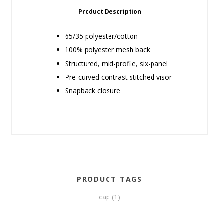
Product Description
65/35 polyester/cotton
100% polyester mesh back
Structured, mid-profile, six-panel
Pre-curved contrast stitched visor
Snapback closure
PRODUCT TAGS
cap
(1)