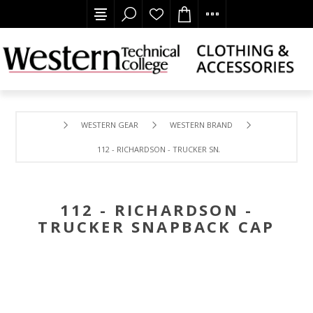
WESTERN GEAR
WESTERN BRAND
112 - RICHARDSON - TRUCKER SNAPBACK CAP
112 - RICHARDSON -
TRUCKER SNAPBACK CAP