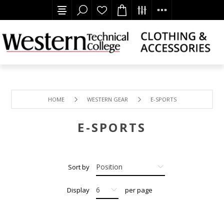
HOME
WESTERN GEAR
E-SPORTS
E-SPORTS
Sort by
Display
per page