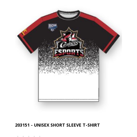
203151 - UNISEX SHORT SLEEVE T-SHIRT