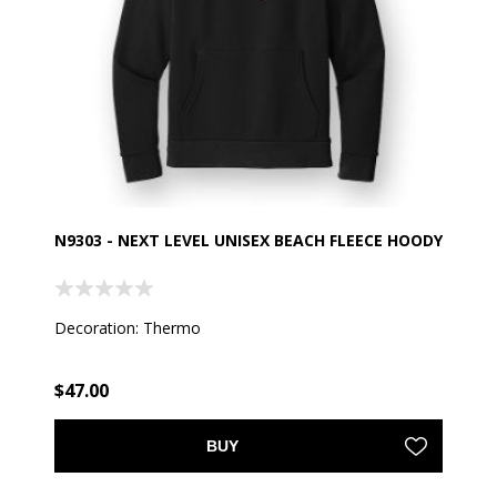
N9303 - NEXT LEVEL UNISEX BEACH FLEECE HOODY
Decoration: Thermo
$47.00
BUY