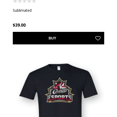
Sublimated
$39.00
BUY