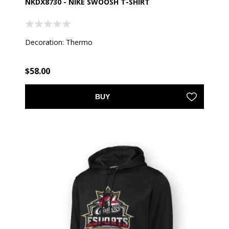
NKDX8730 - NIKE SWOOSH T-SHIRT
Decoration: Thermo
$58.00
BUY