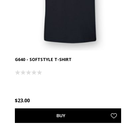
G640 - SOFTSTYLE T-SHIRT
$23.00
BUY