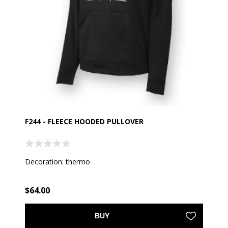
F244 - FLEECE HOODED PULLOVER
Decoration: thermo
$64.00
BUY