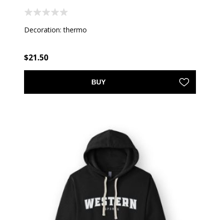
Decoration: thermo
$21.50
BUY