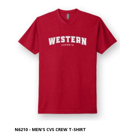
N6210 - MEN'S CVS CREW T-SHIRT