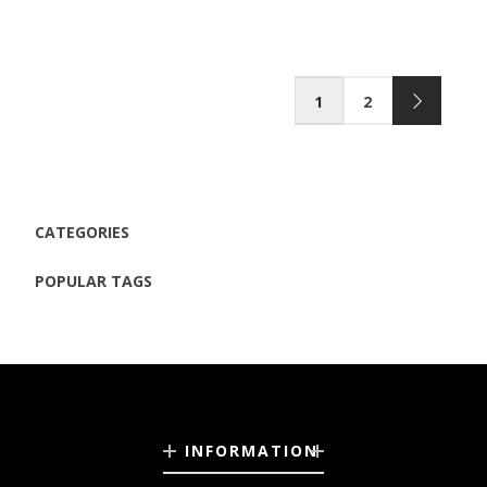
1
2
CATEGORIES
POPULAR TAGS
INFORMATION