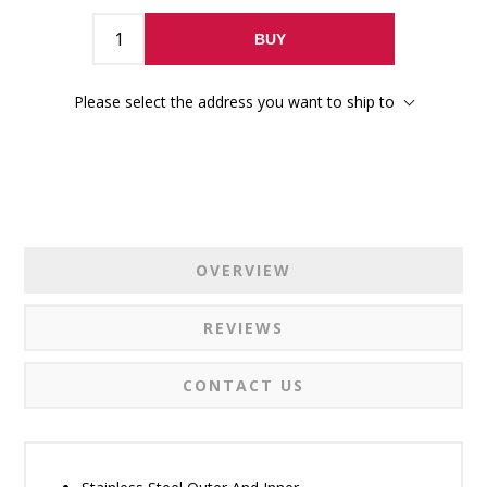
BUY
Please select the address you want to ship to
OVERVIEW
REVIEWS
CONTACT US