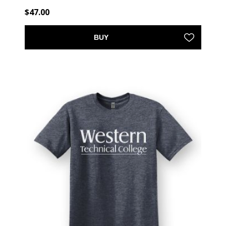
$47.00
BUY