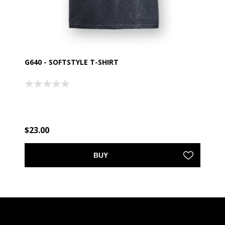
G640 - SOFTSTYLE T-SHIRT
$23.00
BUY