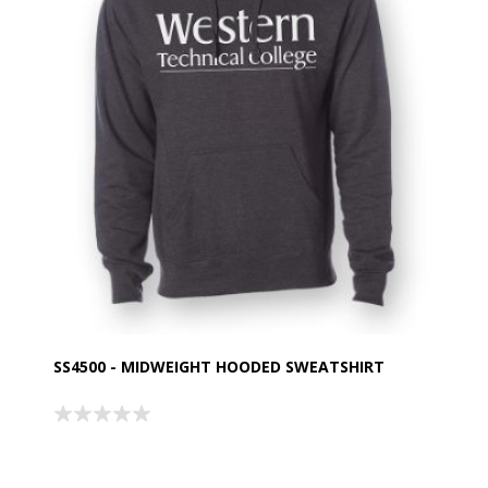
SS4500 - MIDWEIGHT HOODED SWEATSHIRT