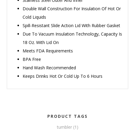
Stainless Steel Outer And Inner
Double Wall Construction For Insulation Of Hot Or
Cold Liquids
Spill-Resistant Slide Action Lid With Rubber Gasket
Due To Vacuum Insulation Technology, Capacity Is
18 Oz. With Lid On
Meets FDA Requirements
BPA Free
Hand Wash Recommended
Keeps Drinks Hot Or Cold Up To 6 Hours
PRODUCT TAGS
tumbler
(1)