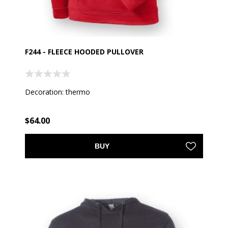
F244 - FLEECE HOODED PULLOVER
Decoration: thermo
$64.00
BUY