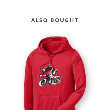
ALSO BOUGHT