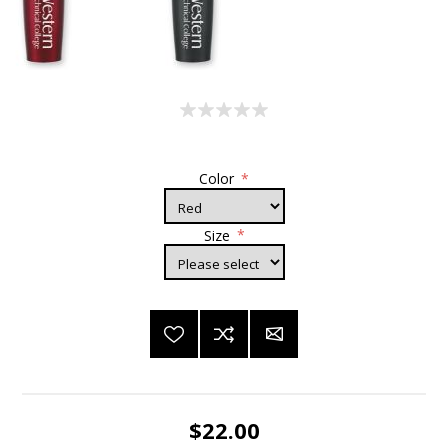
Color
*
Size
*
$22.00