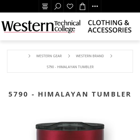
WESTERN GEAR
WESTERN BRAND
5790 - HIMALAYAN TUMBLER
5790 - HIMALAYAN TUMBLER