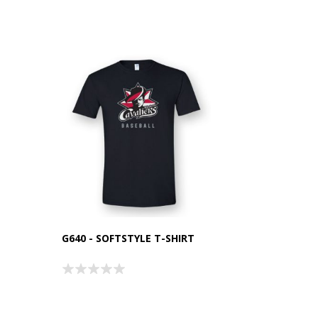
G640 - SOFTSTYLE T-SHIRT