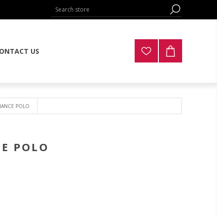
ONTACT US
MANCE POLO
CE POLO