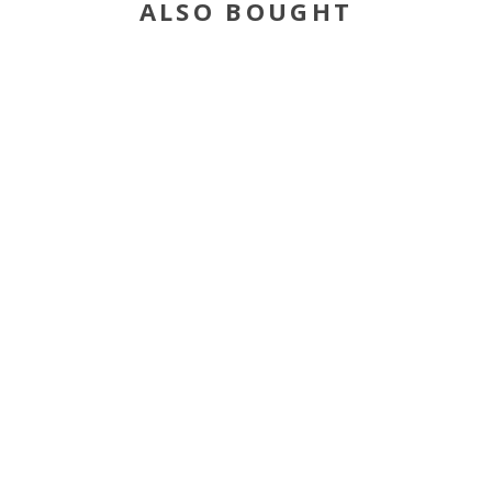
ALSO BOUGHT