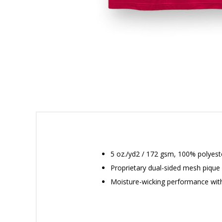
5 oz./yd2 / 172 gsm, 100% polyeste
Proprietary dual-sided mesh pique 
Moisture-wicking performance wit