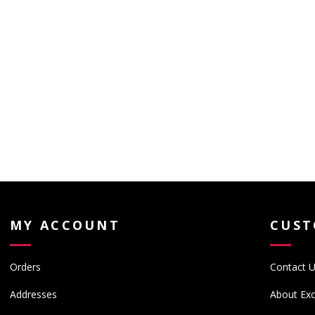
MY ACCOUNT
CUST
Orders
Contact 
Addresses
About Exc