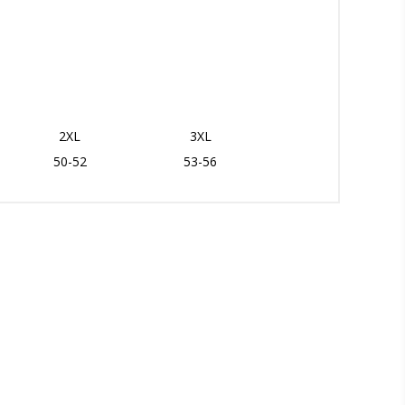
2XL
3XL
50-52
53-56