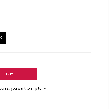
BUY
address you want to ship to