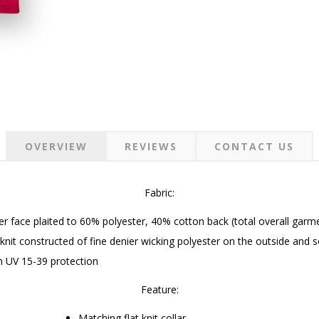
OVERVIEW
REVIEWS
CONTACT US
Fabric:
r face plaited to 60% polyester, 40% cotton back (total overall gar
knit constructed of fine denier wicking polyester on the outside and s
h UV 15-39 protection
Feature:
Matching flat knit collar