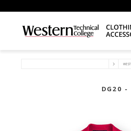
WEST
DG20 -