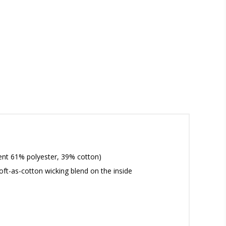
ment 61% polyester, 39% cotton)
oft-as-cotton wicking blend on the inside