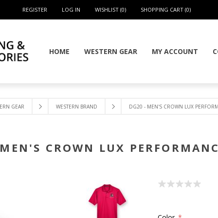
REGISTER
LOG IN
WISHLIST
(0)
SHOPPING CART
(0)
HOME
WESTERN GEAR
MY ACCOUNT
C
ERN GEAR
WESTERN BRAND
DG20 - MEN'S CROWN LUX PERFOR
 MEN'S CROWN LUX PERFORMAN
Color
*