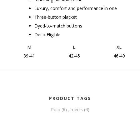
Luxury, comfort and performance in one
Three-button placket
Dyed-to-match buttons
Deco Eligible
M
L
XL
39-41
42-45
46-49
PRODUCT TAGS
Polo
(6)
,
men's
(4)