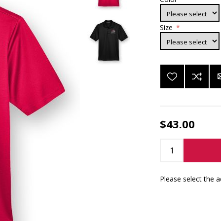
Size
*
$43.00
Please select the 