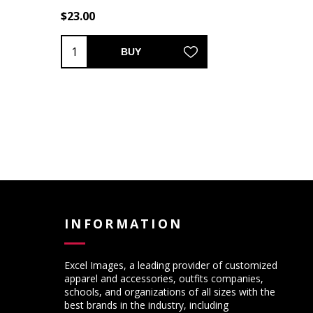
$23.00
BUY
INFORMATION
Excel Images, a leading provider of customized
apparel and accessories, outfits companies,
schools, and organizations of all sizes with the
best brands in the industry, including