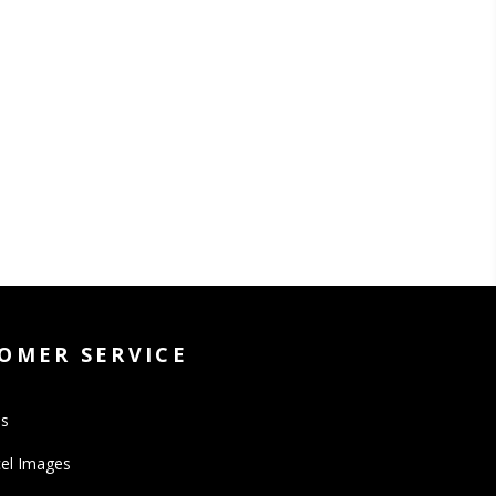
OMER SERVICE
Us
el Images