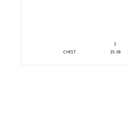
S
CHEST
35-38