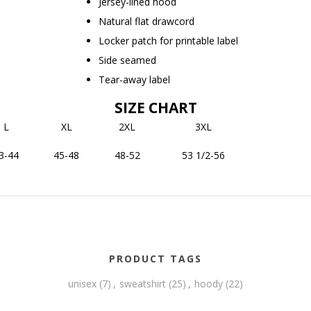
Jersey-lined hood
Natural flat drawcord
Locker patch for printable label
Side seamed
Tear-away label
SIZE CHART
L
XL
2XL
3XL
3-44
45-48
48-52
53 1/2-56
PRODUCT TAGS
unisex
(7)
,
sweatshirt
(25)
,
hoody
(22)