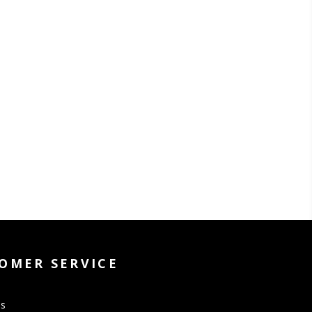
OMER SERVICE
Us