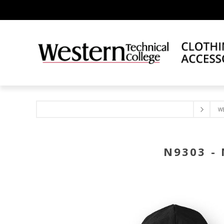
W
N9303 -