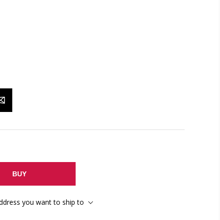
BUY
address you want to ship to