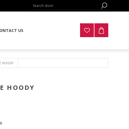
ONTACT US
CE HOODY
CE HOODY
mo