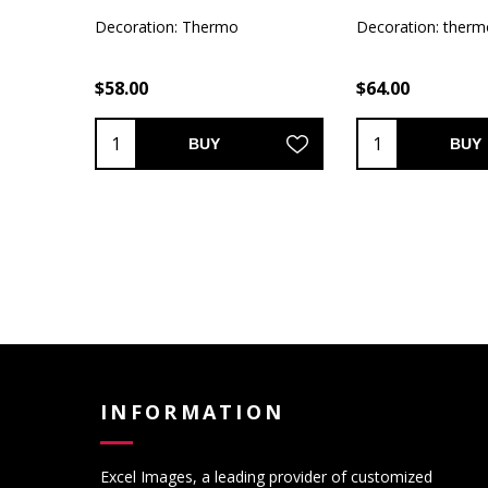
Decoration: Thermo
Decoration: therm
$58.00
$64.00
BUY
BUY
INFORMATION
Excel Images, a leading provider of customized