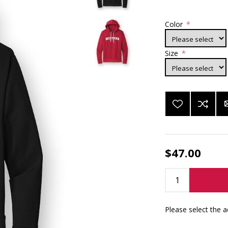
Color
*
Size
*
$47.00
Please select the 