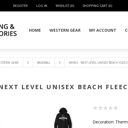
REGISTER
LOG IN
WISHLIST
(0)
SHOPPING CART
(0)
HOME
WESTERN GEAR
MY ACCOUNT
C
ESTERN GEAR
BASEBALL
N9303 - NEXT LEVEL UNISEX BEACH FLEE
 NEXT LEVEL UNISEX BEACH FLEE
Decoration: Ther