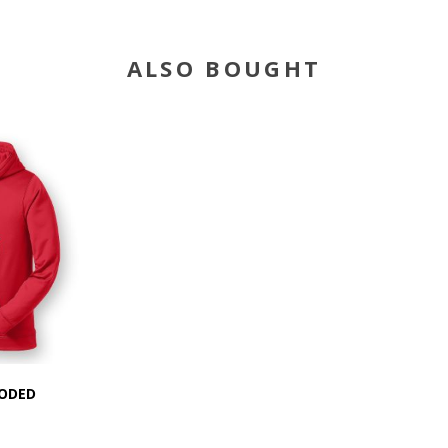
ALSO BOUGHT
OODED