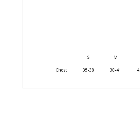
S
M
Chest
35-38
38-41
4