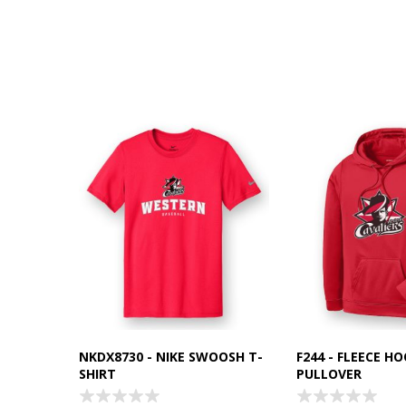
NKDX8730 - NIKE SWOOSH T-
F244 - FLEECE H
SHIRT
PULLOVER