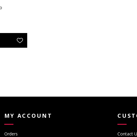
o
MY ACCOUNT
CUST
Orders
Contact 