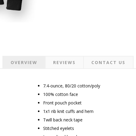
OVERVIEW
REVIEWS
CONTACT US
7.4-ounce, 80/20 cotton/poly
100% cotton face
Front pouch pocket
1x1 rib knit cuffs and hem
Twill back neck tape
Stitched eyelets