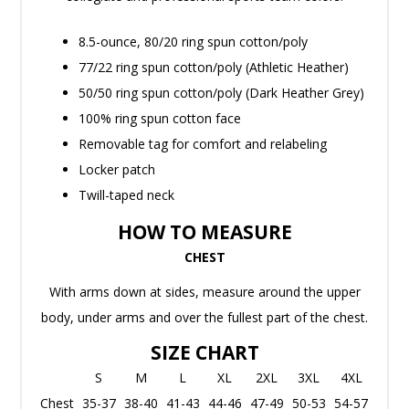
8.5-ounce, 80/20 ring spun cotton/poly
77/22 ring spun cotton/poly (Athletic Heather)
50/50 ring spun cotton/poly (Dark Heather Grey)
100% ring spun cotton face
Removable tag for comfort and relabeling
Locker patch
Twill-taped neck
HOW TO MEASURE
CHEST
With arms down at sides, measure around the upper
body, under arms and over the fullest part of the chest.
SIZE CHART
S
M
L
XL
2XL
3XL
4XL
Chest
35-37
38-40
41-43
44-46
47-49
50-53
54-57