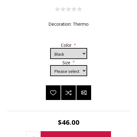
Decoration: Thermo
Color
*
Size
*
$46.00