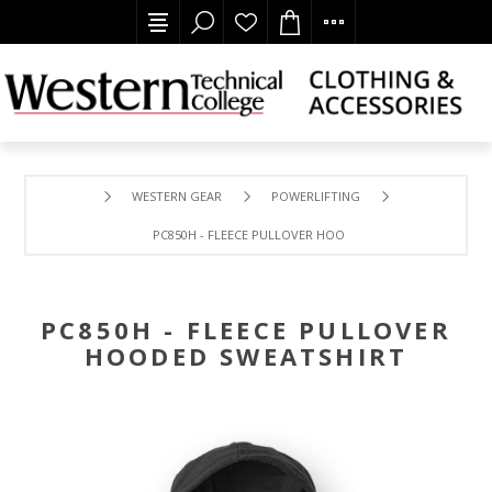
WESTERN GEAR
POWERLIFTING
PC850H - FLEECE PULLOVER HOODED SWEATSHIRT
PC850H - FLEECE PULLOVER
HOODED SWEATSHIRT