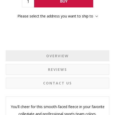
BUY
Please select the address you want to ship to
OVERVIEW
REVIEWS
CONTACT US
You'll cheer for this smooth-faced fleece in your favorite
collegiate and professional sports team colors.