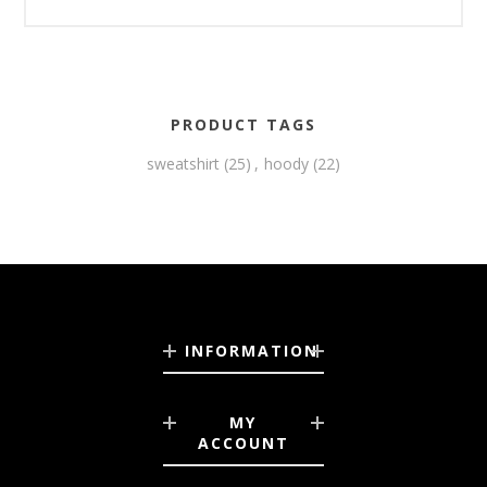
PRODUCT TAGS
sweatshirt
(25)
,
hoody
(22)
INFORMATION
MY
ACCOUNT